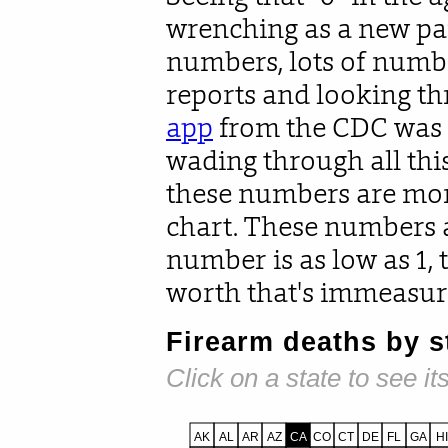
wrenching as a new pa
numbers, lots of numb
reports and looking th
app
from the CDC was p
wading through all thi
these numbers are more
chart. These numbers a
number is as low as 1, t
worth that's immeasur
Firearm deaths by st
Click on a state to see its