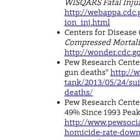
WISQARS Fatal Injur
http://webappa.cdc.
ion_inj.html
Centers for Disease
Compressed Mortalit
http://wonder.cdc.g
Pew Research Center
gun deaths"
http://
tank/2013/05/24/sui
deaths/
Pew Research Cente
49% Since 1993 Peak
http://www.pewsocia
homicide-rate-down-