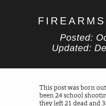
FIREARMS
Posted: O
Updated: D
This post was born out
been 24 school shootin
they left 21 dead and 3