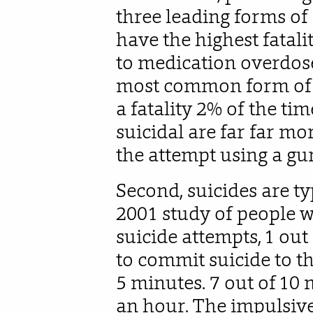
three leading forms of 
have the highest fatali
to medication overdose
most common form of a
a fatality 2% of the t
suicidal are far far mor
the attempt using a gu
Second, suicides are ty
2001 study of people w
suicide attempts, 1 out
to commit suicide to th
5 minutes. 7 out of 10 
an hour. The impulsive