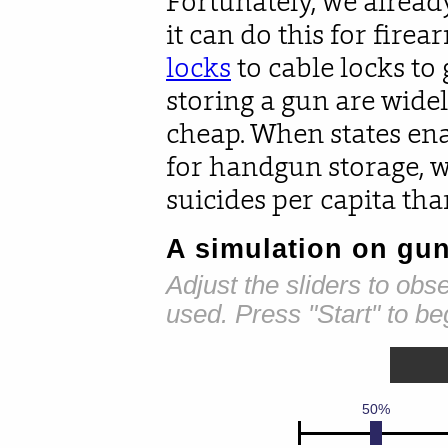
Fortunately, we alrea
it can do this for fire
locks
to cable locks to 
storing a gun are wide
cheap. When states ena
for handgun storage, 
suicides per capita tha
A simulation on gun
Adjust the sliders to ob
used. Press "Start" to be