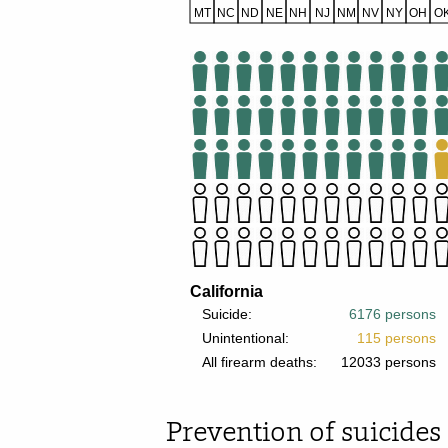
Prevention of suicides