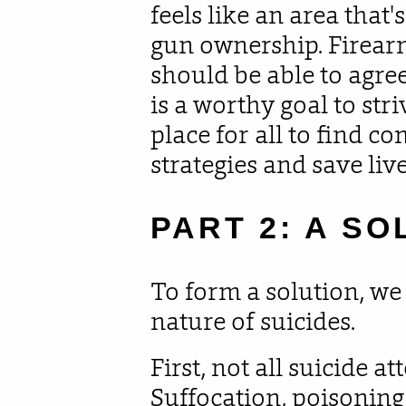
feels like an area that'
gun ownership. Firear
should be able to agre
is a worthy goal to stri
place for all to find 
strategies and save live
PART 2: A SO
To form a solution, we
nature of suicides.
First, not all suicide a
Suffocation, poisoning