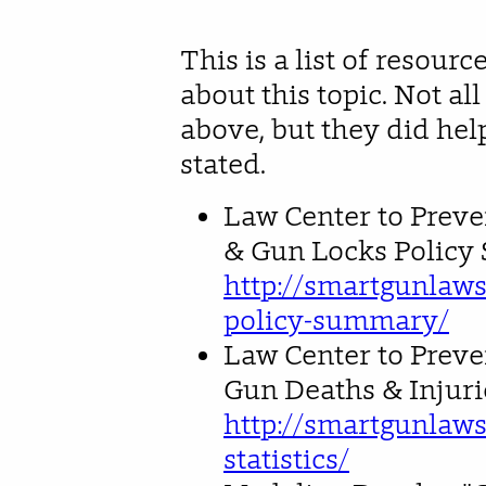
This is a list of resour
about this topic. Not al
above, but they did he
stated.
Law Center to Preve
& Gun Locks Polic
http://smartgunlaws
policy-summary/
Law Center to Preven
Gun Deaths & Injuri
http://smartgunlaws
statistics/