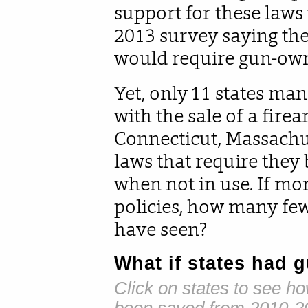
support for these laws
2013 survey saying they
would require gun-owne
Yet, only 11 states ma
with the sale of a firea
Connecticut, Massachu
laws that require they 
when not in use. If mo
policies, how many fe
have seen?
What if states had g
Click on states to see h