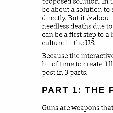
proposed solution. In t
be about a solution to 
directly. But it
is
about 
needless deaths due t
can be a first step to a
culture in the US.
Because the interactive 
bit of time to create, I
post in 3 parts.
PART 1: THE
Guns are weapons that 