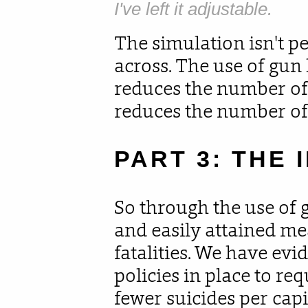
I've left it adjustable.
The simulation isn't per
across. The use of gun
reduces the number of
reduces the number of
PART 3: THE 
So through the use of 
and easily attained me
fatalities. We have evi
policies in place to req
fewer suicides per capi