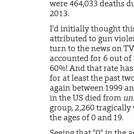
were 464,033 deaths du
2013.
I'd initially thought t
attributed to gun viole
turn to the news on TV.
accounted for 6 out of 
60%! And that rate has
for at least the past tw
again between 1999 an
in the US died from
un
group, 2,260 tragicall
the ages of 0 and 19.
Seeing that "0" in the a