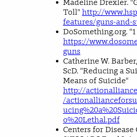
Madeline Drexler. "
Toll"
http://www.hs
features/guns-and-s
DoSomething.org. "1
https://www.dosomet
guns
Catherine W. Barber,
ScD. "Reducing a Sui
Means of Suicide"
http://actionallianc
/actionalliancefors
ucing%20a%20Suici
o%20Lethal.pdf
Centers for Disease