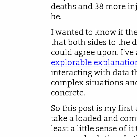
deaths and 38 more inj
be.
I wanted to know if th
that both sides to the
could agree upon. I've 
explorable explanatio
interacting with data 
complex situations an
concrete.
So this post is my first 
take a loaded and comp
least a little sense of 