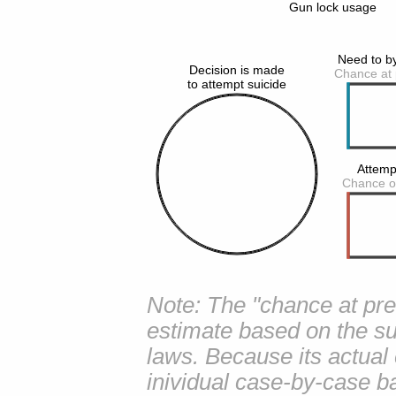
Note: The "chance at prev
estimate based on the su
laws. Because its actual
inividual case-by-case ba