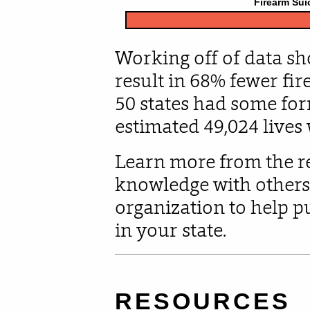
Working off of data sh
result in 68% fewer fire
50 states had some form
estimated 49,024 lives
Learn more from the r
knowledge with others
organization to help 
in your state.
RESOURCES