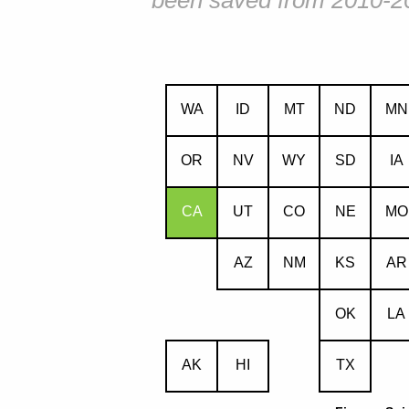
been saved from 2010-2