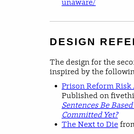
unaware/
DESIGN REF
The design for the seco
inspired by the followi
Prison Reform Risk
Published on fiveth
Sentences Be Based
Committed Yet?
The Next to Die
fro