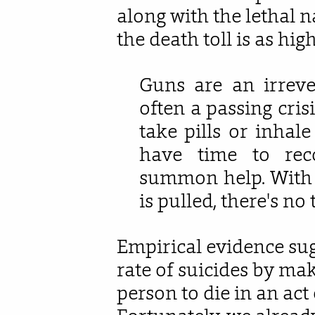
along with the lethal n
the death toll is as high 
Guns are an irreve
often a passing cris
take pills or inhal
have time to reco
summon help. With a
is pulled, there's no
Empirical evidence sug
rate of suicides by mak
person to die in an act